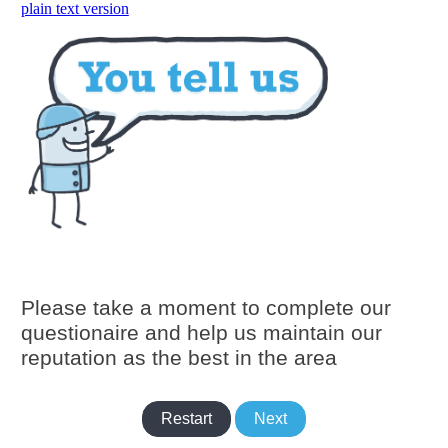
skip to main content
plain text version
Please take a moment to complete our
questionaire and help us maintain our
reputation as the best in the area