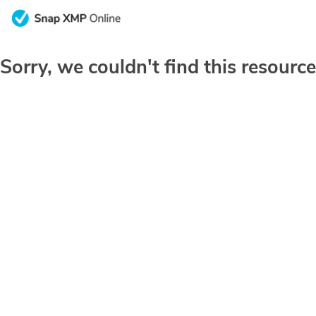
Sorry, we couldn't find this resource