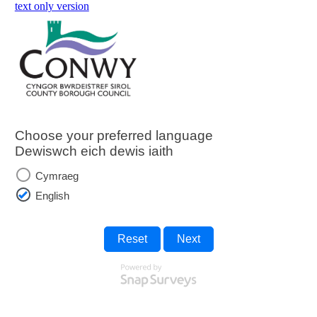
skip to main content
text only version
Choose your preferred language
Dewiswch eich dewis iaith
Cymraeg
English