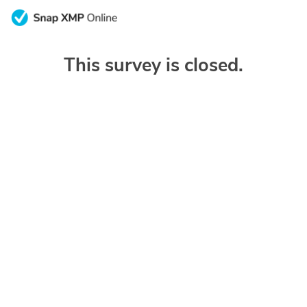
This survey is closed.