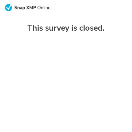
This survey is closed.