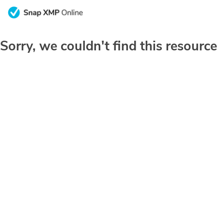
Sorry, we couldn't find this resource