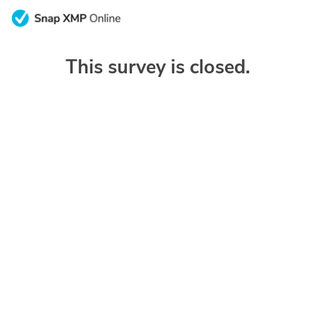
This survey is closed.