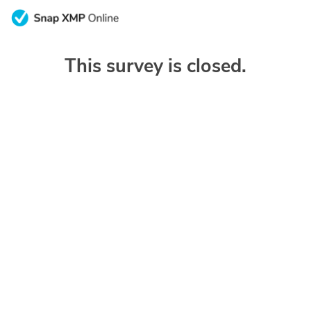
This survey is closed.