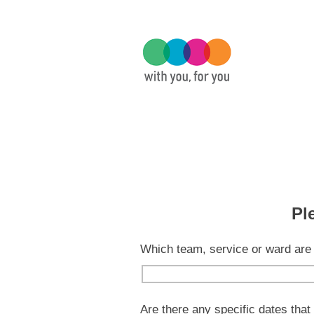
Pl
Which team, service or ward are 
Are there any specific dates that 