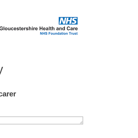
y
carer