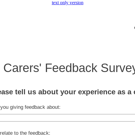
text only version
Carers' Feedback Surve
ease tell us about your experience as a 
you giving feedback about:
relate to the feedback: