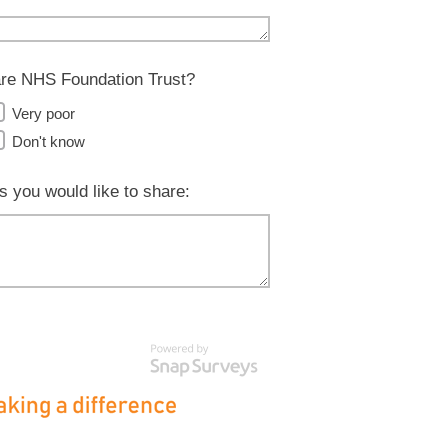
Care NHS Foundation Trust?
Very poor
Don't know
s you would like to share: