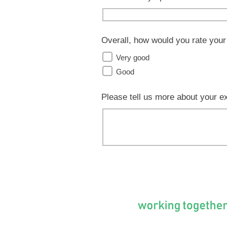
Overall, how would you rate your
Very good
Good
Please tell us more about your e