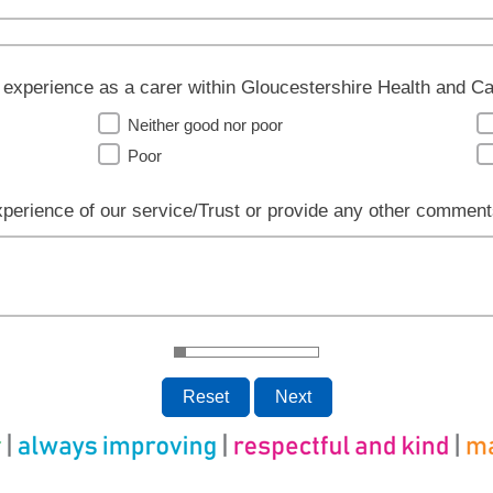
 experience as a carer within Gloucestershire Health and 
Neither good nor poor
Poor
xperience of our service/Trust or provide any other comment