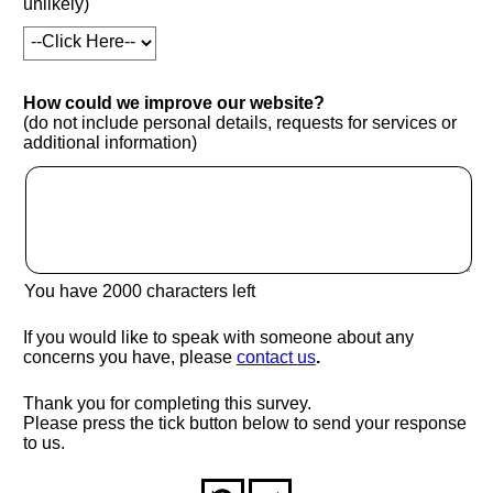
unlikely)
How could we improve our website?
(do not include personal details, requests for services or
additional information)
You have
2000
characters left
If you would like to speak with someone about any
(opens in new window
concerns you have, please
contact us
.
Thank you for completing this survey.
Please press the tick button below to send your response
to us.