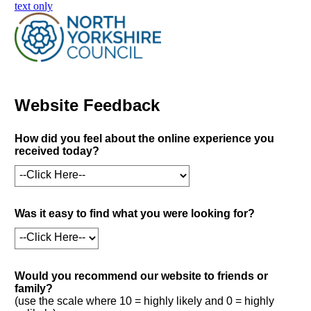
skip to main content
text only
Website Feedback
How did you feel about the online experience you
received today?
Was it easy to find what you were looking for?
Would you recommend our website to friends or
family?
(use the scale where 10 = highly likely and 0 = highly