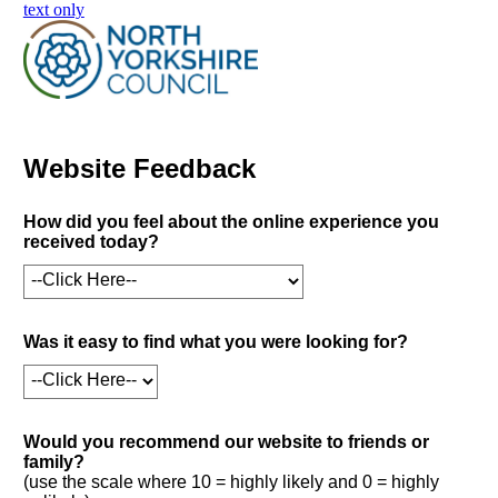
skip to main content
text only
Website Feedback
How did you feel about the online experience you
received today?
Was it easy to find what you were looking for?
Would you recommend our website to friends or
family?
(use the scale where 10 = highly likely and 0 = highly