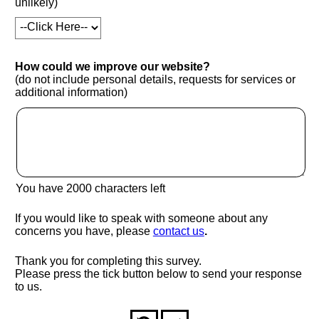
unlikely)
How could we improve our website?
(do not include personal details, requests for services or
additional information)
You have
2000
characters left
If you would like to speak with someone about any
(opens in new window
concerns you have, please
contact us
.
Thank you for completing this survey.
Please press the tick button below to send your response
to us.