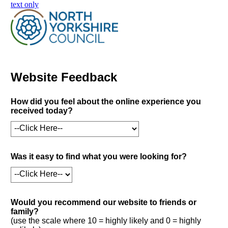
skip to main content
text only
Website Feedback
How did you feel about the online experience you
received today?
Was it easy to find what you were looking for?
Would you recommend our website to friends or
family?
(use the scale where 10 = highly likely and 0 = highly