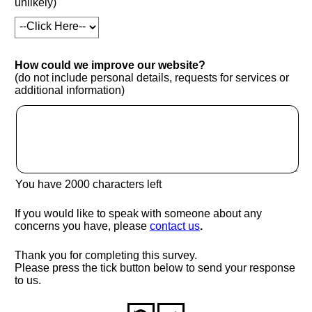
unlikely)
How could we improve our website?
(do not include personal details, requests for services or
additional information)
You have
2000
characters left
If you would like to speak with someone about any
(opens in new window
concerns you have, please
contact us
.
Thank you for completing this survey.
Please press the tick button below to send your response
to us.