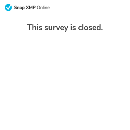
This survey is closed.