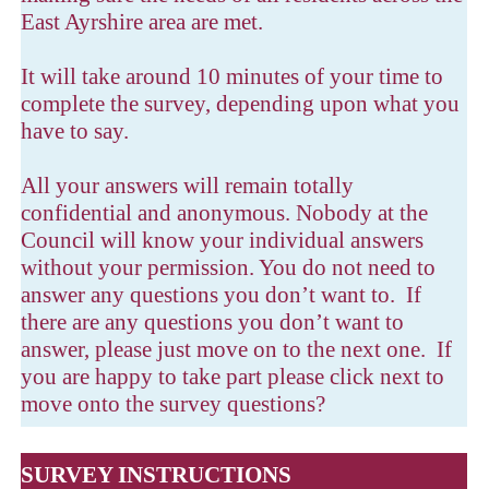
East Ayrshire area are met.
It will take around 10 minutes of your time to
complete the survey, depending upon what you
have to say.
All your answers will remain totally
confidential and anonymous. Nobody at the
Council will know your individual answers
without your permission. You do not need to
answer any questions you don’t want to. If
there are any questions you don’t want to
answer, please just move on to the next one. If
you are happy to take part please click next to
move onto the survey questions?
SURVEY INSTRUCTIONS