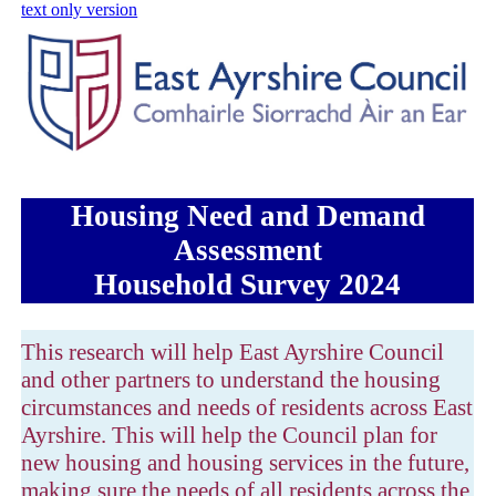
skip to main content
text only version
Housing Need and Demand
Assessment
Household Survey 2024
This research will help East Ayrshire Council
and other partners to understand the housing
circumstances and needs of residents across East
Ayrshire. This will help the Council plan for
new housing and housing services in the future,
making sure the needs of all residents across the