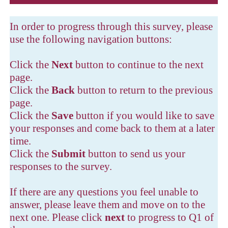
In order to progress through this survey, please
use the following navigation buttons:
Click the
Next
button to continue to the next
page.
Click the
Back
button to return to the previous
page.
Click the
Save
button if you would like to save
your responses and come back to them at a later
time.
Click the
Submit
button to send us your
responses to the survey.
If there are any questions you feel unable to
answer, please leave them and move on to the
next one. Please click
next
to progress to Q1 of