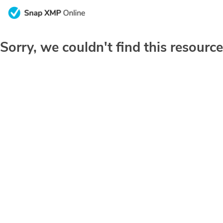
Sorry, we couldn't find this resource