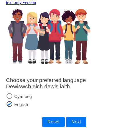
skip to main content
text only version
Choose your preferred language
Dewiswch eich dewis iaith
Cymraeg
English