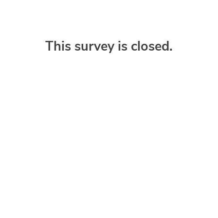
This survey is closed.