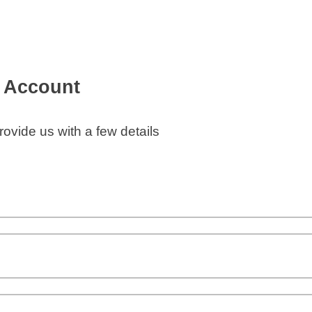
e Account
ovide us with a few details