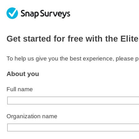
skip to main content
Get started for free with the
Elit
To help us give you the best experience, please pr
About you
Full name
Organization
name