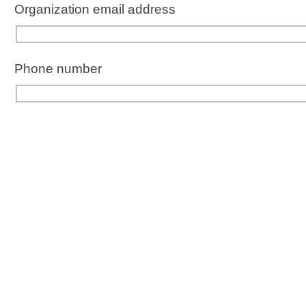
Organization
email address
Phone number