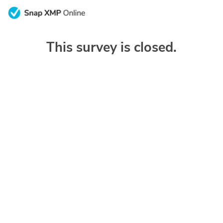
This survey is closed.