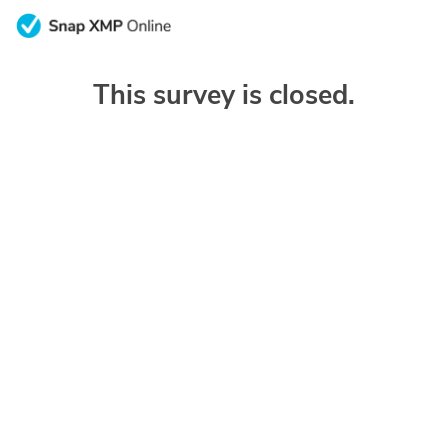
This survey is closed.