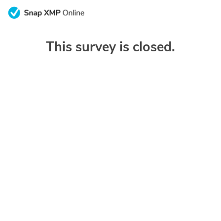
This survey is closed.