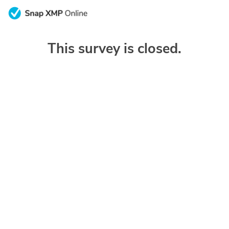
This survey is closed.