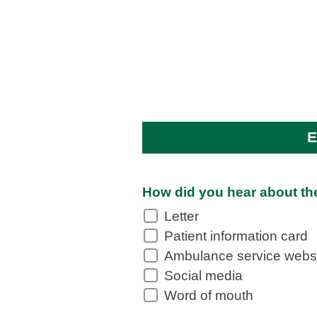
E
How did you hear about th
Letter
Patient information card
Ambulance service webs
Social media
Word of mouth