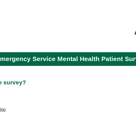
skip to main content
mergency Service Mental Health Patient Su
e survey?
ite