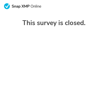
This survey is closed.