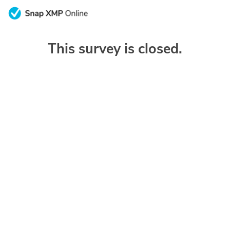
This survey is closed.