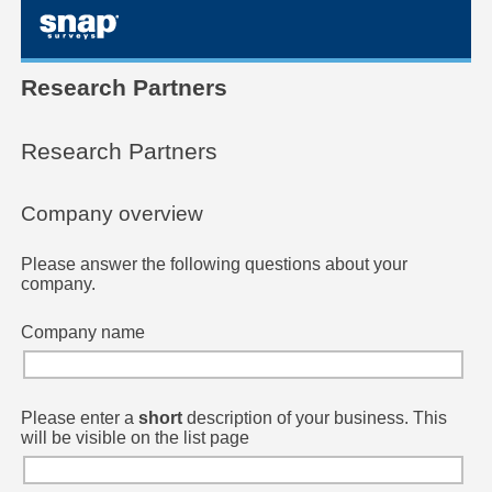
skip to main content
Research Partners
Research Partners
Company overview
Please answer the following questions about your
company.
Company name
Please enter a
short
description of your business. This
will be visible on the list page