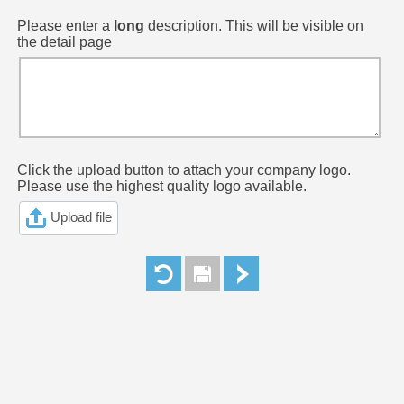
Please enter a
long
description. This will be visible on
the detail page
Click the upload button to attach your company logo.
Please use the highest quality logo available.
Upload file