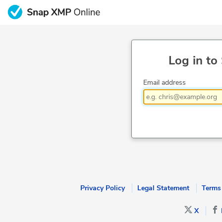
Log in to
Email address
Privacy Policy
Legal Statement
Terms
X