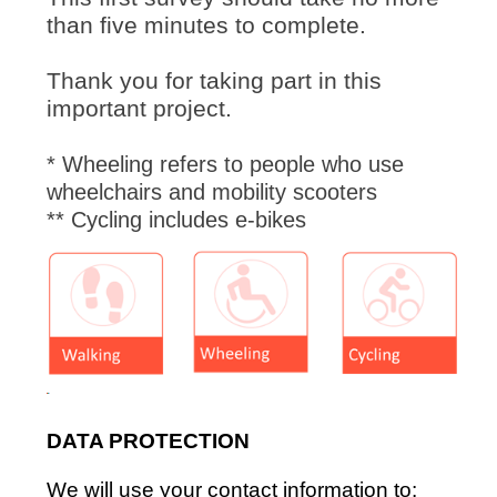
than five minutes to complete.
Thank you for taking part in this
important project.
* Wheeling refers to people who use
wheelchairs and mobility scooters
** Cycling includes e-bikes
DATA PROTECTION
We will use your contact information to: