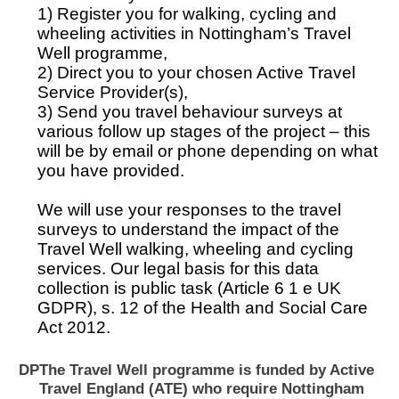
1) Register you for walking, cycling and
wheeling activities in Nottingham’s Travel
Well programme,
2) Direct you to your chosen Active Travel
Service Provider(s),
3) Send you travel behaviour surveys at
various follow up stages of the project – this
will be by email or phone depending on what
you have provided.
We will use your responses to the travel
surveys to understand the impact of the
Travel Well walking, wheeling and cycling
services. Our legal basis for this data
collection is public task (Article 6 1 e UK
GDPR), s. 12 of the Health and Social Care
Act 2012.
DP
The Travel Well programme is funded by Active
Travel England (ATE) who require Nottingham