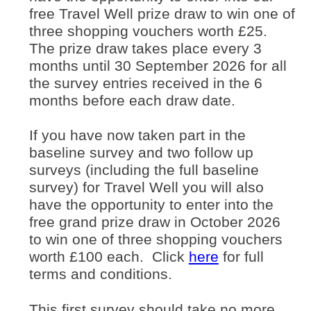
free Travel Well prize draw to win one of
three shopping vouchers worth £25.
The prize draw takes place every 3
months until 30 September 2026 for all
the survey entries received in the 6
months before each draw date.
If you have now taken part in the
baseline survey and two follow up
surveys (including the full baseline
survey) for Travel Well you will also
have the opportunity to enter into the
free grand prize draw in October 2026
to win one of three shopping vouchers
(opens in ne
worth £100 each. Click
here
for full
terms and conditions.
This first survey should take no more