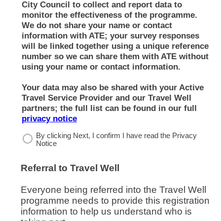
City Council to collect and report data to
monitor the effectiveness of the programme.
We do not share your name or contact
information with ATE; your survey responses
will be linked together using a unique reference
number so we can share them with ATE without
using your name or contact information.
Your data may also be shared with your Active
Travel Service Provider and our Travel Well
partners; the full list can be found in our full
(opens in new window)
privacy notice
By clicking Next, I confirm I have read the Privacy
Notice
Referral to Travel Well
Everyone being referred into the Travel Well
programme needs to provide this registration
information to help us understand who is