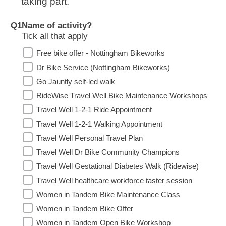
taking part.
Q1
Name of activity?
Tick all that apply
Free bike offer - Nottingham Bikeworks
Dr Bike Service (Nottingham Bikeworks)
Go Jauntly self-led walk
RideWise Travel Well Bike Maintenance Workshops
Travel Well 1-2-1 Ride Appointment
Travel Well 1-2-1 Walking Appointment
Travel Well Personal Travel Plan
Travel Well Dr Bike Community Champions
Travel Well Gestational Diabetes Walk (Ridewise)
Travel Well healthcare workforce taster session
Women in Tandem Bike Maintenance Class
Women in Tandem Bike Offer
Women in Tandem Open Bike Workshop