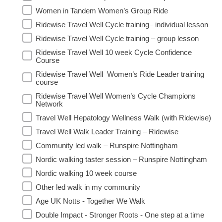
Women in Tandem Women’s Group Ride
Ridewise Travel Well Cycle training– individual lesson
Ridewise Travel Well Cycle training – group lesson
Ridewise Travel Well 10 week Cycle Confidence
Course
Ridewise Travel Well Women’s Ride Leader training
course
Ridewise Travel Well Women’s Cycle Champions
Network
Travel Well Hepatology Wellness Walk (with Ridewise)
Travel Well Walk Leader Training – Ridewise
Community led walk – Runspire Nottingham
Nordic walking taster session – Runspire Nottingham
Nordic walking 10 week course
Other led walk in my community
Age UK Notts - Together We Walk
Double Impact - Stronger Roots - One step at a time