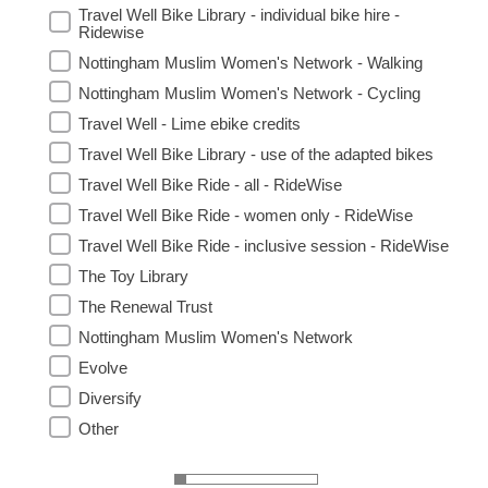
Travel Well Bike Library - individual bike hire -
Ridewise
Nottingham Muslim Women's Network - Walking
Nottingham Muslim Women's Network - Cycling
Travel Well - Lime ebike credits
Travel Well Bike Library - use of the adapted bikes
Travel Well Bike Ride - all - RideWise
Travel Well Bike Ride - women only - RideWise
Travel Well Bike Ride - inclusive session - RideWise
The Toy Library
The Renewal Trust
Nottingham Muslim Women's Network
Evolve
Diversify
Other