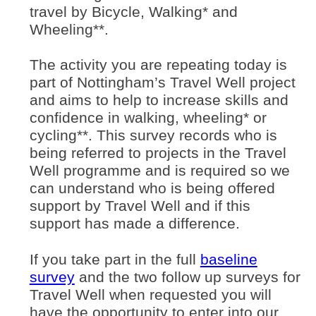
travel by Bicycle, Walking* and
Wheeling**.
The activity you are repeating today is
part of Nottingham’s Travel Well project
and aims to help to increase skills and
confidence in walking, wheeling* or
cycling**. This survey records who is
being referred to projects in the Travel
Well programme and is required so we
can understand who is being offered
support by Travel Well and if this
support has made a difference.
If you take part in the full
baseline
(opens in new window)
survey
and the two follow up surveys for
Travel Well when requested you will
have the opportunity to enter into our