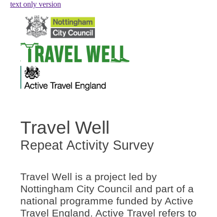
skip to main content
text only version
Travel Well
Repeat Activity Survey
Travel Well is a project led by
Nottingham City Council and part of a
national programme funded by Active
Travel England. Active Travel refers to