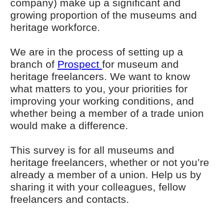
company) make up a significant and
growing proportion of the museums and
heritage workforce.
We are in the process of setting up a
(opens in new window)
branch of
Prospect
for museum and
heritage freelancers. We want to know
what matters to you, your priorities for
improving your working conditions, and
whether being a member of a trade union
would make a difference.
This survey is for all museums and
heritage freelancers, whether or not you’re
already a member of a union. Help us by
sharing it with your colleagues, fellow
freelancers and contacts.