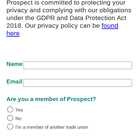
Prospect is committed to protecting your
privacy and complying with our obligations
under the GDPR and Data Protection Act
2018. Our privacy policy can be
found
(opens in new window)
here
Name
Email
Are you a member of Prospect?
Yes
No
I’m a member of another trade union