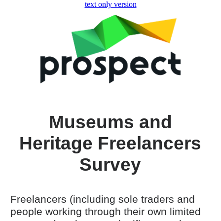
skip to main content
text only version
Museums and
Heritage Freelancers
Survey
Freelancers (including sole traders and
people working through their own limited