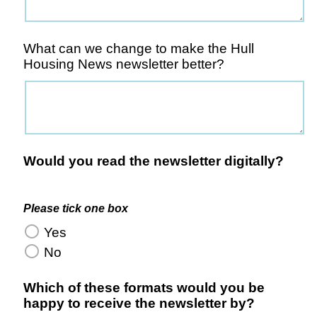
What can we change to make the Hull
Housing News newsletter better?
Would you read the newsletter digitally?
Please tick one box
Yes
No
Which of these formats would you be
happy to receive the newsletter by?