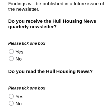
Findings will be published in a future issue of
the newsletter.
Do you receive the Hull Housing News
quarterly newsletter?
Please tick one box
Yes
No
Do you read the Hull Housing News?
Please tick one box
Yes
No