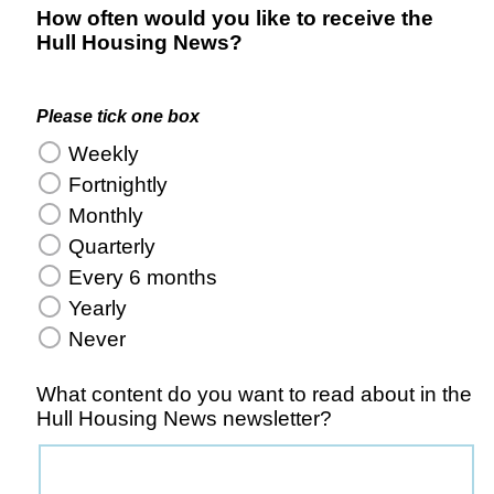
How often would you like to receive the
Hull Housing News?
Please tick one box
Weekly
Fortnightly
Monthly
Quarterly
Every 6 months
Yearly
Never
What content do you want to read about in the
Hull Housing News newsletter?