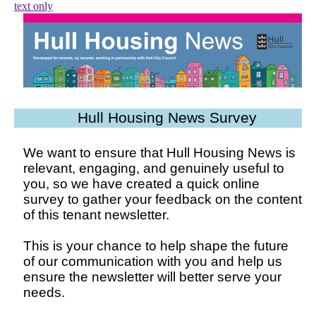
text only
Hull Housing News Survey
We want to ensure that Hull Housing News is
relevant, engaging, and genuinely useful to
you, so we have created a quick online
survey to gather your feedback on the content
of this tenant newsletter.
This is your chance to help shape the future
of our communication with you and help us
ensure the newsletter will better serve your
needs.