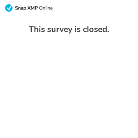
This survey is closed.